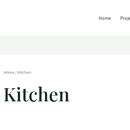
Home
Proj
Home
/ Kitchen
Kitchen