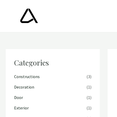
Skip
to
content
Categories
Constructions
(3)
Decoration
(1)
Door
(1)
Exterior
(1)