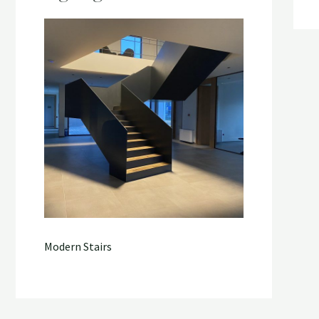
Modern Stairs