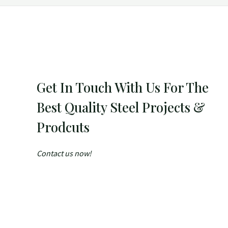
Get In Touch With Us For The
Best Quality Steel Projects &
Prodcuts
Contact us now!