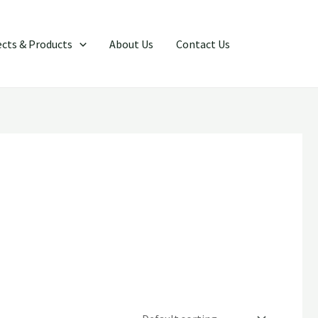
Search
ects & Products
About Us
Contact Us