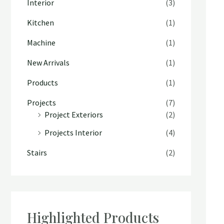
Interior
(3)
Kitchen
(1)
Machine
(1)
New Arrivals
(1)
Products
(1)
Projects
(7)
Project Exteriors
(2)
Projects Interior
(4)
Stairs
(2)
Highlighted Products