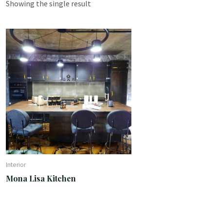
Showing the single result
Interior
Mona Lisa Kitchen