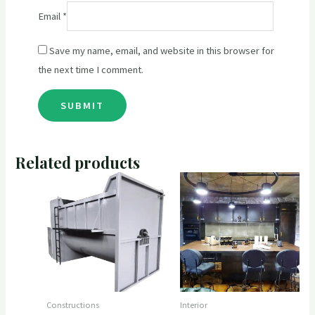
Email
*
Save my name, email, and website in this browser for
the next time I comment.
Related products
Constructions
Interior