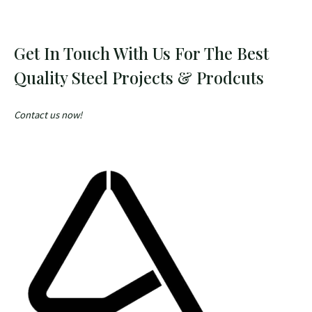
Get In Touch With Us For The Best
Quality Steel Projects & Prodcuts
Contact us now!