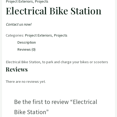
Project Exteriors
,
Projects
Electrical Bike Station
Contact us now!
Categories:
Project Exteriors
,
Projects
Description
Reviews (0)
Electrical Bike Station, to park and charge your bikes or scooters
Reviews
There are no reviews yet.
Be the first to review “Electrical
Bike Station”