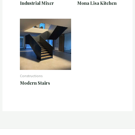
Industrial Mixer
Mona Lisa Kitchen
Constructions
Modern Stairs