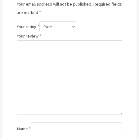
Your email address will not be published.
Required fields
are marked
*
Your rating
*
Your review
*
Name
*