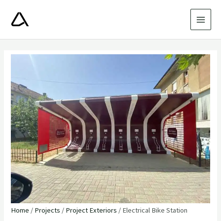
Skip
to
MAI
content
MEN
Home
/
Projects
/
Project Exteriors
/ Electrical Bike Station